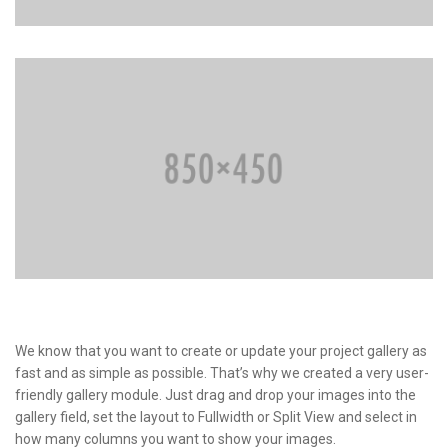
We know that you want to create or update your project gallery as
fast and as simple as possible. That’s why we created a very user-
friendly gallery module. Just drag and drop your images into the
gallery field, set the layout to Fullwidth or Split View and select in
how many columns you want to show your images.