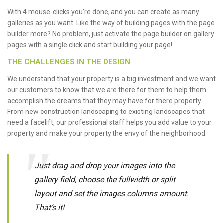
With 4 mouse-clicks you’re done, and you can create as many
galleries as you want. Like the way of building pages with the page
builder more? No problem, just activate the page builder on gallery
pages with a single click and start building your page!
THE CHALLENGES IN THE DESIGN
We understand that your property is a big investment and we want
our customers to know that we are there for them to help them
accomplish the dreams that they may have for there property.
From new construction landscaping to existing landscapes that
need a facelift, our professional staff helps you add value to your
property and make your property the envy of the neighborhood.
Just drag and drop your images into the
gallery field, choose the fullwidth or split
layout and set the images columns amount.
That’s it!