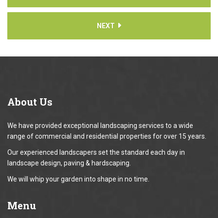
NEXT
About
Us
We have provided exceptional landscaping services to a wide
range of commercial and residential properties for over 15 years.
Our experienced landscapers set the standard each day in
landscape design, paving & hardscaping.
We will whip your garden into shape in no time.
Menu