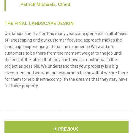
Patrick Michaels, Client
THE FINAL LANDSCAPE DESIGN
Our landscape division has many years of experience in all phases
of landscaping and our customer focused approach makes the
landscape experience just that, an experience.We want our
customers to be there from the moment we get to the job until
the end of the job so that they can have as much input in the
project as possible. We understand that your property is a big
investment and we want our customers to know that we are there
for them to help them accomplish the dreams that they may have
for there property.
PREVIOUS