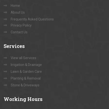
Home
About Us
Frequently Asked Questions
Privacy Policy
Contact Us
Services
View all Services
Irrigation & Drainage
Lawn & Garden Care
Planting & Removal
Stone & Driveways
Working
Hours