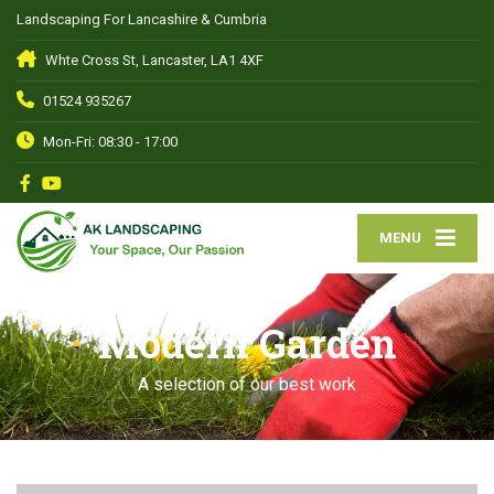
Landscaping For Lancashire & Cumbria
Whte Cross St, Lancaster, LA1 4XF
01524 935267
Mon-Fri: 08:30 - 17:00
MENU
Modern Garden
A selection of our best work