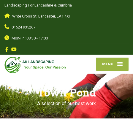
Landscaping For Lancashire & Cumbria
Whte Cross St, Lancaster, LA1 4XF
01524 935267
Mon-Fri: 08:30 - 17:00
MENU
Town Pond
A selection of our best work