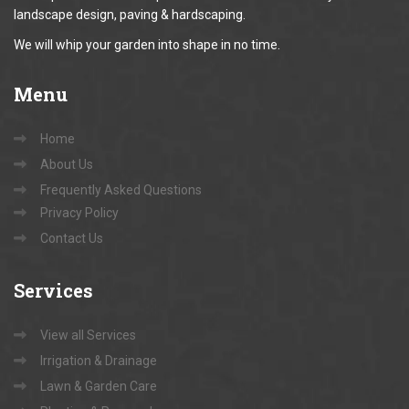
landscape design, paving & hardscaping.
We will whip your garden into shape in no time.
Menu
Home
About Us
Frequently Asked Questions
Privacy Policy
Contact Us
Services
View all Services
Irrigation & Drainage
Lawn & Garden Care