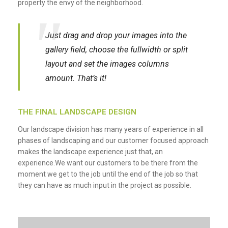
property the envy of the neighborhood.
Just drag and drop your images into the
gallery field, choose the fullwidth or split
layout and set the images columns
amount. That’s it!
THE FINAL LANDSCAPE DESIGN
Our landscape division has many years of experience in all
phases of landscaping and our customer focused approach
makes the landscape experience just that, an
experience.We want our customers to be there from the
moment we get to the job until the end of the job so that
they can have as much input in the project as possible.