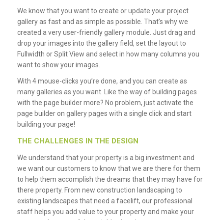
We know that you want to create or update your project
gallery as fast and as simple as possible. That’s why we
created a very user-friendly gallery module. Just drag and
drop your images into the gallery field, set the layout to
Fullwidth or Split View and select in how many columns you
want to show your images.
With 4 mouse-clicks you’re done, and you can create as
many galleries as you want. Like the way of building pages
with the page builder more? No problem, just activate the
page builder on gallery pages with a single click and start
building your page!
THE CHALLENGES IN THE DESIGN
We understand that your property is a big investment and
we want our customers to know that we are there for them
to help them accomplish the dreams that they may have for
there property. From new construction landscaping to
existing landscapes that need a facelift, our professional
staff helps you add value to your property and make your