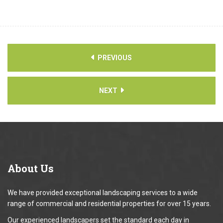
PREVIOUS
NEXT
About
Us
We have provided exceptional landscaping services to a wide
range of commercial and residential properties for over 15 years.
Our experienced landscapers set the standard each day in