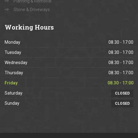
Planting & Removal
Stone & Driveways
Working
Hours
Monday
08.30 - 17:00
Tuesday
08.30 - 17:00
Wednesday
08.30 - 17:00
Thursday
08.30 - 17:00
Friday
08.30 - 17:00
Saturday
CLOSED
Sunday
CLOSED