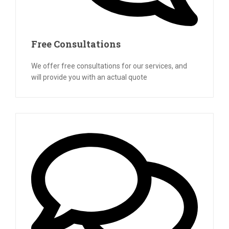
Free Consultations
We offer free consultations for our services, and
will provide you with an actual quote