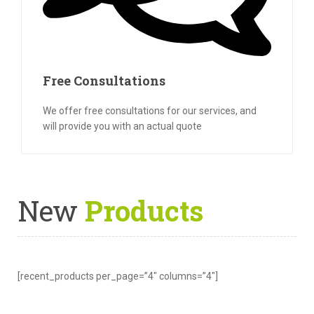
Free Consultations
We offer free consultations for our services, and
will provide you with an actual quote
New
Products
[recent_products per_page=”4″ columns=”4″]