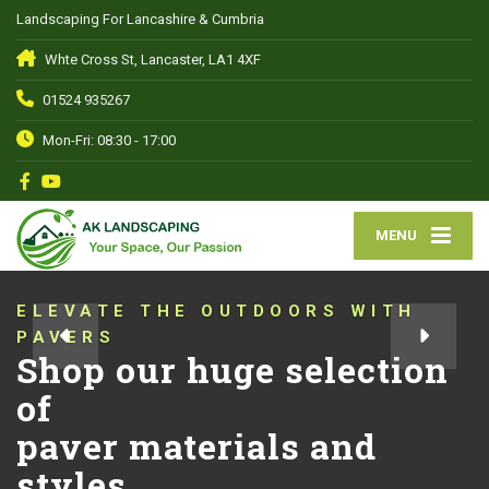
Landscaping For Lancashire & Cumbria
Whte Cross St, Lancaster, LA1 4XF
01524 935267
Mon-Fri: 08:30 - 17:00
MENU
ELEVATE THE OUTDOORS WITH
PAVERS
Shop our huge selection
of
paver materials and
styles