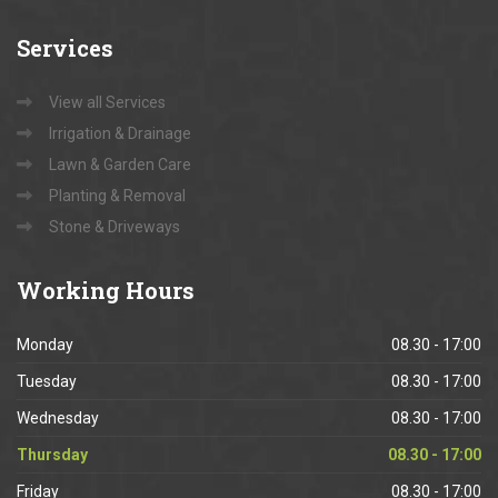
Services
View all Services
Irrigation & Drainage
Lawn & Garden Care
Planting & Removal
Stone & Driveways
Working
Hours
Monday
08.30 - 17:00
Tuesday
08.30 - 17:00
Wednesday
08.30 - 17:00
Thursday
08.30 - 17:00
Friday
08.30 - 17:00