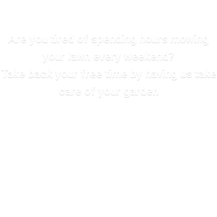
Are you tired of spending hours mowing
your lawn every weekend?
Take back your free time by having us take
care of your garden
SEE ALL SERVICES