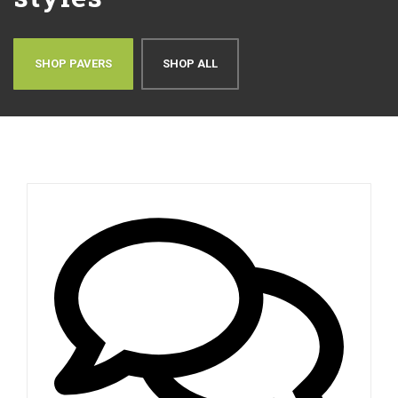
SHOP PAVERS
SHOP ALL