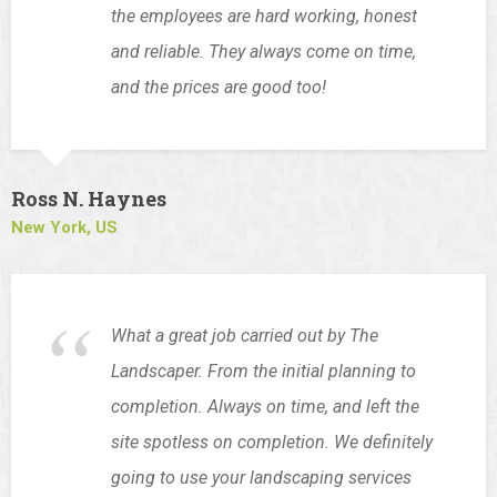
the employees are hard working, honest
and reliable. They always come on time,
and the prices are good too!
Ross N. Haynes
New York, US
What a great job carried out by The
Landscaper. From the initial planning to
completion. Always on time, and left the
site spotless on completion. We definitely
going to use your landscaping services