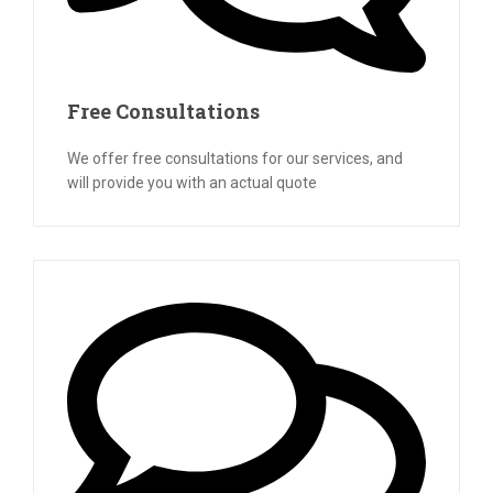
Free Consultations
We offer free consultations for our services, and
will provide you with an actual quote