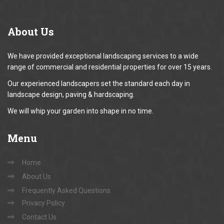
About
Us
We have provided exceptional landscaping services to a wide
range of commercial and residential properties for over 15 years.
Our experienced landscapers set the standard each day in
landscape design, paving & hardscaping.
We will whip your garden into shape in no time.
Menu
Home
About Us
Frequently Asked Questions
Privacy Policy
Contact Us