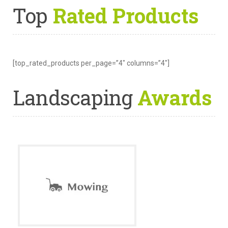
Top
Rated Products
[top_rated_products per_page=”4″ columns=”4″]
Landscaping
Awards