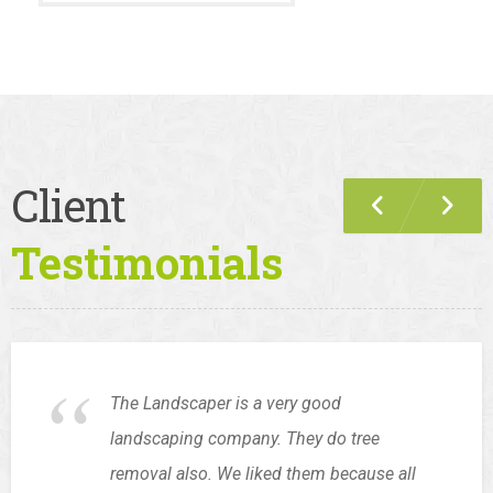
Client
Testimonials
The Landscaper is a very good
landscaping company. They do tree
removal also. We liked them because all