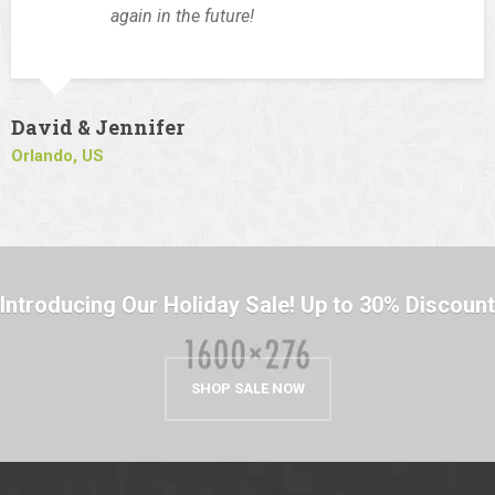
again in the future!
David & Jennifer
Orlando, US
Introducing Our Holiday Sale! Up to 30% Discount
SHOP SALE NOW