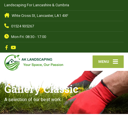
Landscaping For Lancashire & Cumbria
Whte Cross St, Lancaster, LA1 4XF
01524 935267
Mon-Fri: 08:30 - 17:00
MENU
Gallery Classic
A selection of our best work