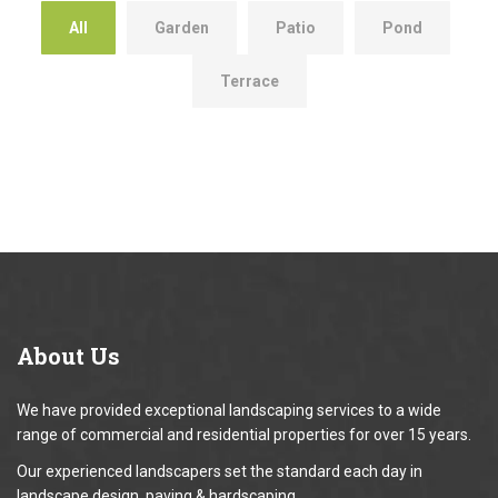
All
Garden
Patio
Pond
Terrace
About
Us
We have provided exceptional landscaping services to a wide
range of commercial and residential properties for over 15 years.
Our experienced landscapers set the standard each day in
landscape design, paving & hardscaping.