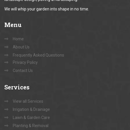
We will whip your garden into shape in no time.
Menu
Home
About Us
Frequently Asked Questions
Privacy Policy
Contact Us
Services
View all Services
Irrigation & Drainage
Lawn & Garden Care
Planting & Removal