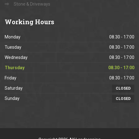
Stone & Driveways
Working
Hours
Monday
08.30 - 17:00
Tuesday
08.30 - 17:00
Wednesday
08.30 - 17:00
Thursday
08.30 - 17:00
Friday
08.30 - 17:00
Saturday
CLOSED
Sunday
CLOSED