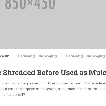
.co.uk
Gardening
,
Landscaping
Gardening
,
Landscaping
e Shredded Before Used as Mul
actice of shredding leaves prior to using them as mulch but wondere
ake it easier to dispose of the leaves, since, once shredded, the loa
 other benefit?