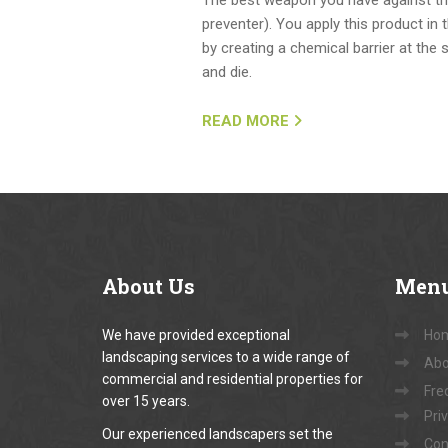
preventer). You apply this product in
by creating a chemical barrier at the 
and die.
READ MORE
About
Us
Men
We have provided exceptional
Ho
landscaping services to a wide range of
Abo
commercial and residential properties for
Fre
over 15 years.
Pri
Our experienced landscapers set the
Con