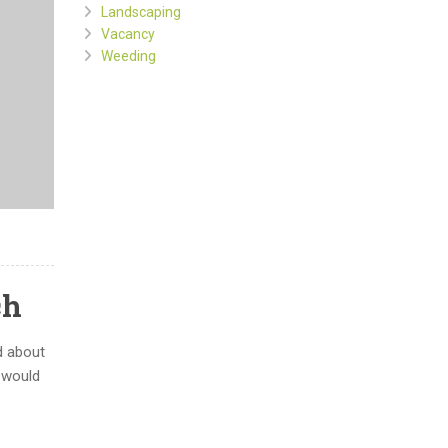
Landscaping
Vacancy
Weeding
ch
d about
d would