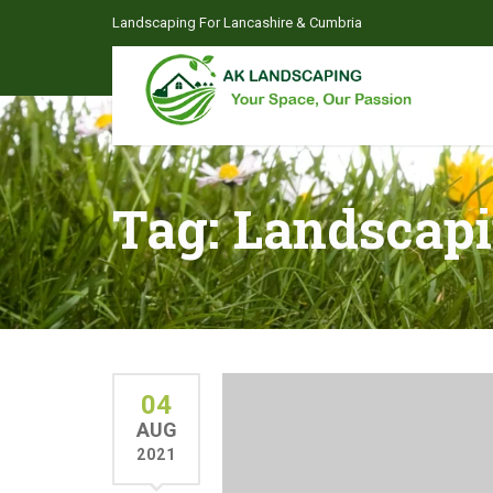
Landscaping For Lancashire & Cumbria
Tag:
Landscap
04
AUG
2021