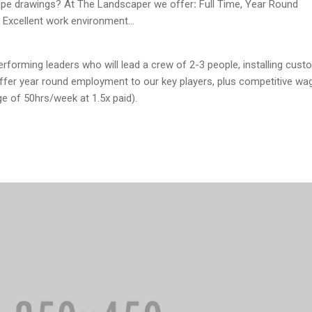
ape drawings? At The Landscaper we offer
:
Full Time, Year Round
 Excellent work environment…
rforming leaders who will lead a crew of 2-3 people, installing cust
offer year round employment to our key players, plus competitive wa
e of 50hrs/week at 1.5x paid).