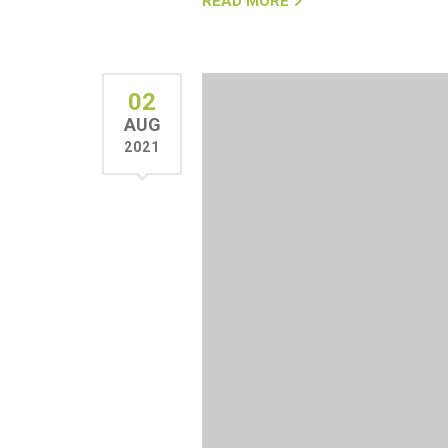
READ MORE
02
AUG
2021