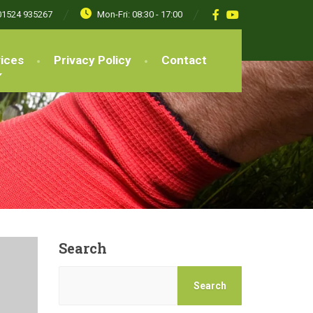
01524 935267
Mon-Fri: 08:30 - 17:00
ices
Privacy Policy
Contact
Search
Search