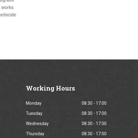
e works
herbicide
Working
Hours
Monday
08.30 - 17:00
Tuesday
08.30 - 17:00
Wednesday
08.30 - 17:00
Thursday
08.30 - 17:00