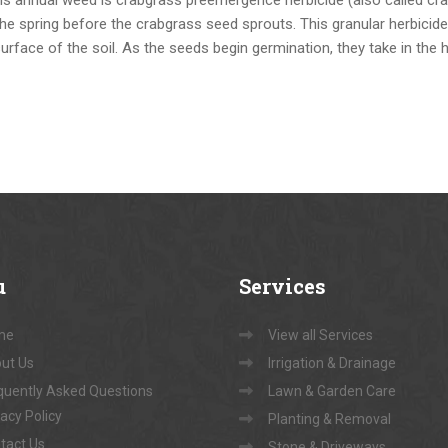
 the spring before the crabgrass seed sprouts. This granular herbicid
surface of the soil. As the seeds begin germination, they take in the 
u
Services
me
View all Services
ut Us
Irrigation & Drainage
quently Asked Questions
Lawn & Garden Care
vacy Policy
Planting & Removal
tact Us
Stone & Driveways