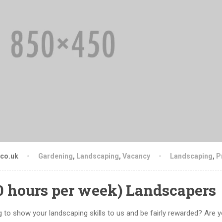
.co.uk
Gardening
,
Landscaping
,
Vacancy
Landscaping
,
P
50 hours per week) Landscapers
 to show your landscaping skills to us and be fairly rewarded? Are y