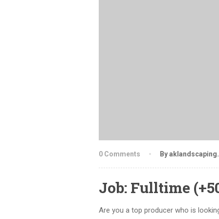
0 Comments
By aklandscaping
Job: Fulltime (+
Are you a top producer who is looking