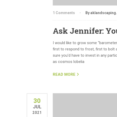
1 Comments
By aklandscaping
Ask Jennifer: Y
I would like to grow some “barometer
first to respond to frost, first to bolt
sure you’d have to invest in any partic
as cosmos lobelia
READ MORE
30
JUL
2021