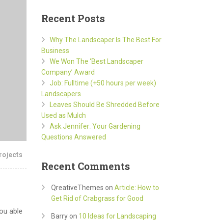
Recent Posts
Why The Landscaper Is The Best For
Business
We Won The ‘Best Landscaper
Company’ Award
Job: Fulltime (+50 hours per week)
Landscapers
Leaves Should Be Shredded Before
Used as Mulch
Ask Jennifer: Your Gardening
Questions Answered
rojects
Recent Comments
QreativeThemes
on
Article: How to
Get Rid of Crabgrass for Good
ou able
Barry
on
10 Ideas for Landscaping