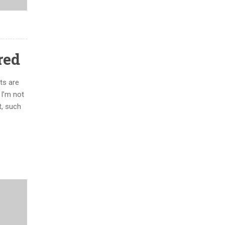
red
ts are
 I’m not
t, such