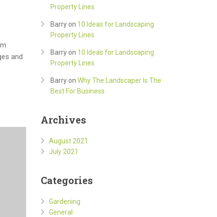
Property Lines
Barry
on
10 Ideas for Landscaping
Property Lines
om
Barry
on
10 Ideas for Landscaping
ges and
Property Lines
Barry
on
Why The Landscaper Is The
Best For Business
Archives
August 2021
July 2021
Categories
Gardening
General