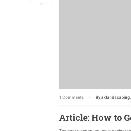
1 Comments
By aklandscaping
Article: How to G
The best weapon you have against th