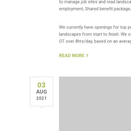
to manage job sites and read landsc
employment, Shared benefit package,
We currently have openings for top pe
landscapes from start to finish. We 
OT over 8hrs/day, based on an averag
READ MORE
03
AUG
2021