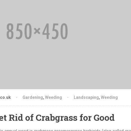
.co.uk
Gardening
,
Weeding
Landscaping
,
Weeding
et Rid of Crabgrass for Good
is annual weed is crabgrass preemergence herbicide (also called cr