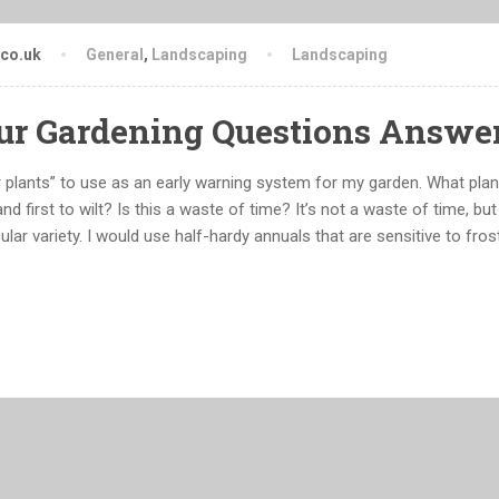
.co.uk
General
,
Landscaping
Landscaping
our Gardening Questions Answe
 plants” to use as an early warning system for my garden. What plan
 and first to wilt? Is this a waste of time? It’s not a waste of time, but
ular variety. I would use half-hardy annuals that are sensitive to fros