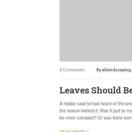
0 Comments
By aklandscaping
Leaves Should B
A reader said he had heard of the pr
the reason behind it. Was it just to m
be more compact? Or was there some