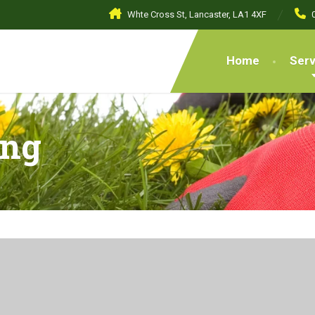
Whte Cross St, Lancaster, LA1 4XF
Home
Serv
ing