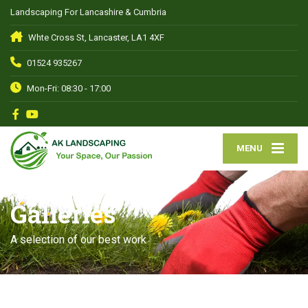
Landscaping For Lancashire & Cumbria
Whte Cross St, Lancaster, LA1 4XF
01524 935267
Mon-Fri: 08:30 - 17:00
MENU
Galleries
A selection of our best work