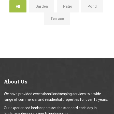
All
Garden
Patio
Pond
Terrace
About
Us
We have provided exceptional landscaping services to a wide
range of commercial and residential properties for over 15 years.
Our experienced landscapers set the standard each day in
landscape design, paving & hardscaping.