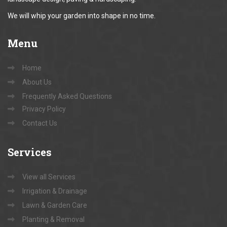
We will whip your garden into shape in no time.
Menu
Home
About Us
Frequently Asked Questions
Privacy Policy
Contact Us
Services
View all Services
Irrigation & Drainage
Lawn & Garden Care
Planting & Removal