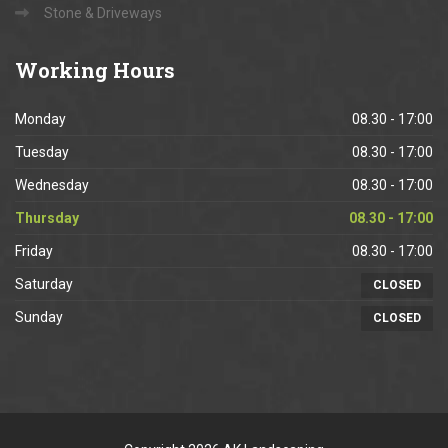
Stone & Driveways
Working
Hours
Monday
08.30 - 17:00
Tuesday
08.30 - 17:00
Wednesday
08.30 - 17:00
Thursday
08.30 - 17:00
Friday
08.30 - 17:00
Saturday
CLOSED
Sunday
CLOSED